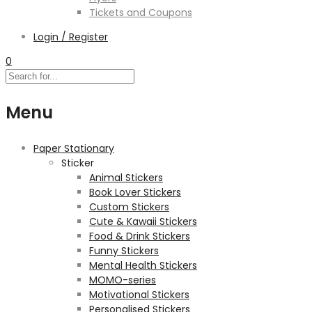
Tickets and Coupons
Login / Register
0
Menu
Paper Stationary
Sticker
Animal Stickers
Book Lover Stickers
Custom Stickers
Cute & Kawaii Stickers
Food & Drink Stickers
Funny Stickers
Mental Health Stickers
MOMO-series
Motivational Stickers
Personalised Stickers