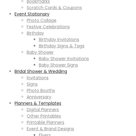
Bookmarks
Scratch Cards & Coupons
Event Stationary
Photo Collage
Festive Celebrations
Birthday
Birthday Invitations
Birthday Signs & Tags
Baby Shower
Baby Shower Invitations
Baby Shower Signs
Bridal Shower & Wedding
Invitations
Signs
Photo Booths
Anniversary
Planners & Templates
Digital Planners
Other Printables
Printable Planners
Event & Brand Designs
Flyers