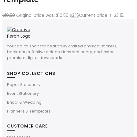
$
10.50
Original price was: $10.50.
$
3.15
Current price is: $3.15.
Your go-to shop for beautifully crafted physical stickers,
bookmarks, festive celebrations stationery, and instant
premium digital downloads.
SHOP COLLECTIONS
Paper Stationery
Event Stationery
Bridal & Wedding
Planners & Templates
CUSTOMER CARE