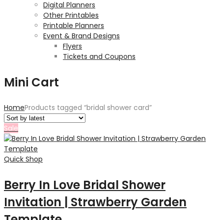
Digital Planners
Other Printables
Printable Planners
Event & Brand Designs
Flyers
Tickets and Coupons
Mini Cart
Home
Products tagged “bridal shower card”
Sale
Quick Shop
Berry In Love Bridal Shower
Invitation | Strawberry Garden
Template