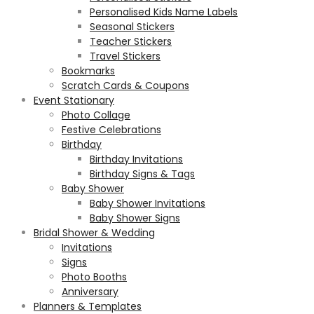
Personalised Kids Name Labels
Seasonal Stickers
Teacher Stickers
Travel Stickers
Bookmarks
Scratch Cards & Coupons
Event Stationary
Photo Collage
Festive Celebrations
Birthday
Birthday Invitations
Birthday Signs & Tags
Baby Shower
Baby Shower Invitations
Baby Shower Signs
Bridal Shower & Wedding
Invitations
Signs
Photo Booths
Anniversary
Planners & Templates