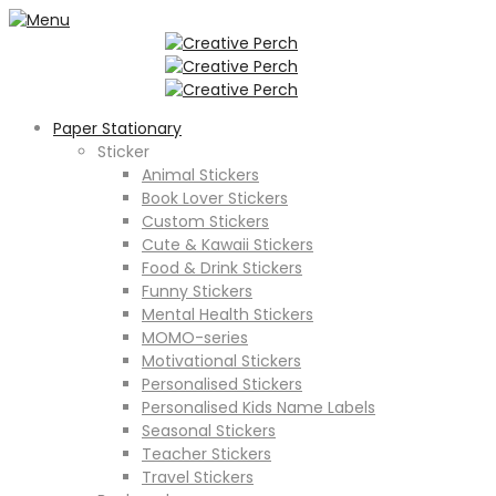
Paper Stationary
Sticker
Animal Stickers
Book Lover Stickers
Custom Stickers
Cute & Kawaii Stickers
Food & Drink Stickers
Funny Stickers
Mental Health Stickers
MOMO-series
Motivational Stickers
Personalised Stickers
Personalised Kids Name Labels
Seasonal Stickers
Teacher Stickers
Travel Stickers