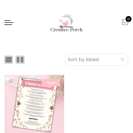
0
Sale