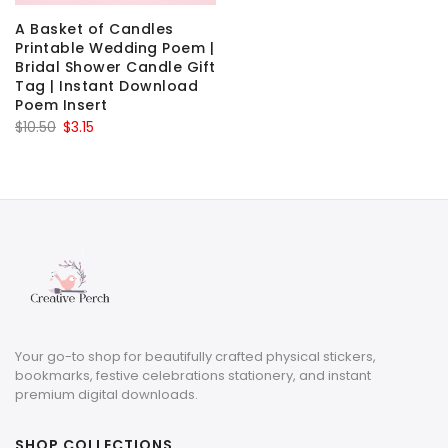
A Basket of Candles
Printable Wedding Poem |
Bridal Shower Candle Gift
Tag | Instant Download
Poem Insert
Original
Current
$
10.50
$
3.15
price
price
was:
is:
$10.50.
$3.15.
Your go-to shop for beautifully crafted physical stickers,
bookmarks, festive celebrations stationery, and instant
premium digital downloads.
SHOP COLLECTIONS