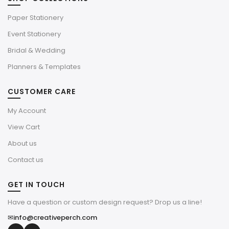
Paper Stationery
Event Stationery
Bridal & Wedding
Planners & Templates
CUSTOMER CARE
My Account
View Cart
About us
Contact us
GET IN TOUCH
Have a question or custom design request? Drop us a line!
✉
info@creativeperch.com