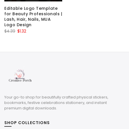
Editable Logo Template
for Beauty Professionals |
Lash, Hair, Nails, MUA
Logo Design
Original
Current
$
4.39
$
1.32
price
price
was:
is:
$4.39.
$1.32.
Your go-to shop for beautifully crafted physical stickers,
bookmarks, festive celebrations stationery, and instant
premium digital downloads.
SHOP COLLECTIONS