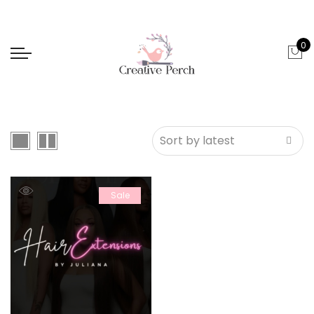
0
Sale