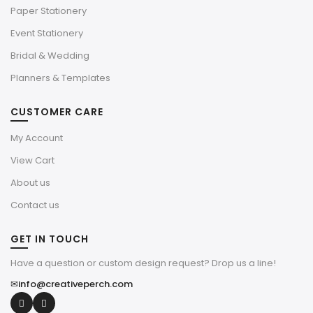
Paper Stationery
Event Stationery
Bridal & Wedding
Planners & Templates
CUSTOMER CARE
My Account
View Cart
About us
Contact us
GET IN TOUCH
Have a question or custom design request? Drop us a line!
✉
info@creativeperch.com