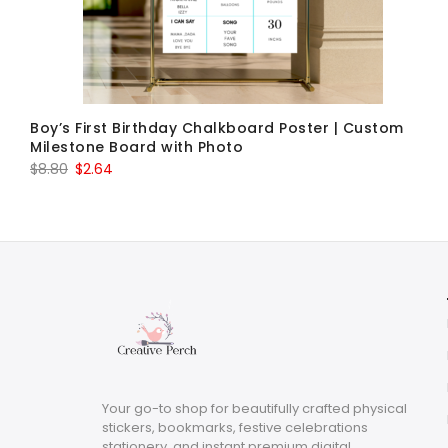
Boy’s First Birthday Chalkboard Poster | Custom
Milestone Board with Photo
Original
Current
$
8.80
$
2.64
price
price
was:
is:
$8.80.
$2.64.
Your go-to shop for beautifully crafted physical
stickers, bookmarks, festive celebrations
stationery, and instant premium digital