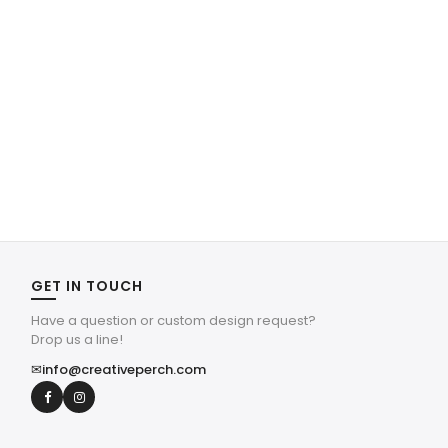
GET IN TOUCH
Have a question or custom design request?
Drop us a line!
✉
info@creativeperch.com