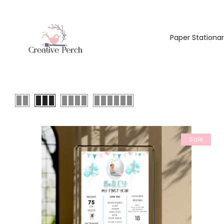
Paper Stationa
Sale