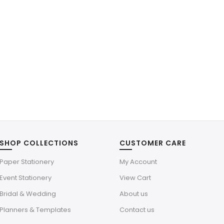
SHOP COLLECTIONS
CUSTOMER CARE
Paper Stationery
My Account
Event Stationery
View Cart
Bridal & Wedding
About us
Planners & Templates
Contact us