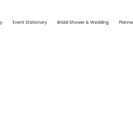
ry
Event Stationary
Bridal Shower & Wedding
Planne