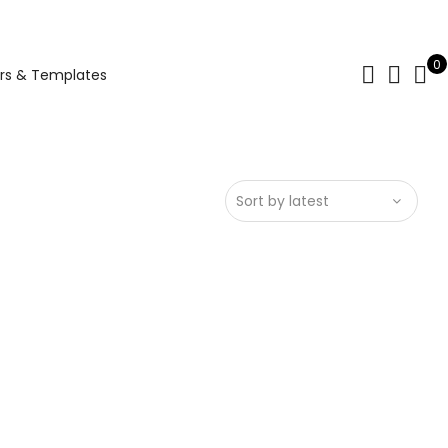
0
rs & Templates