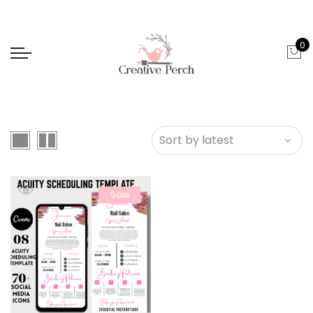
0
Sale