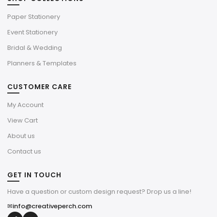
Paper Stationery
Event Stationery
Bridal & Wedding
Planners & Templates
CUSTOMER CARE
My Account
View Cart
About us
Contact us
GET IN TOUCH
Have a question or custom design request? Drop us a line!
✉
info@creativeperch.com