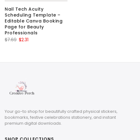
Nail Tech Acuity
Scheduling Template –
Editable Canva Booking
Page for Beauty
Professionals
Original
Current
$
7.69
$
2.31
price
price
was:
is:
$7.69.
$2.31.
Your go-to shop for beautifully crafted physical stickers,
bookmarks, festive celebrations stationery, and instant
premium digital downloads.
SHOP COLLECTIONS