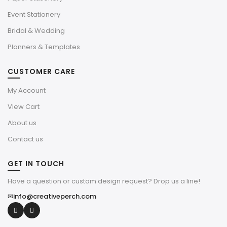
Event Stationery
Bridal & Wedding
Planners & Templates
CUSTOMER CARE
My Account
View Cart
About us
Contact us
GET IN TOUCH
Have a question or custom design request? Drop us a line!
✉
info@creativeperch.com