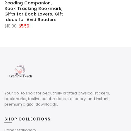
Reading Companion,
Book Tracking Bookmark,
Gifts for Book Lovers, Gift
Ideas for Avid Readers
Original
Current
$
10.00
$
5.50
price
price
was:
is:
$10.00.
$5.50.
Your go-to shop for beautifully crafted physical stickers,
bookmarks, festive celebrations stationery, and instant
premium digital downloads.
SHOP COLLECTIONS
Paper Stationery