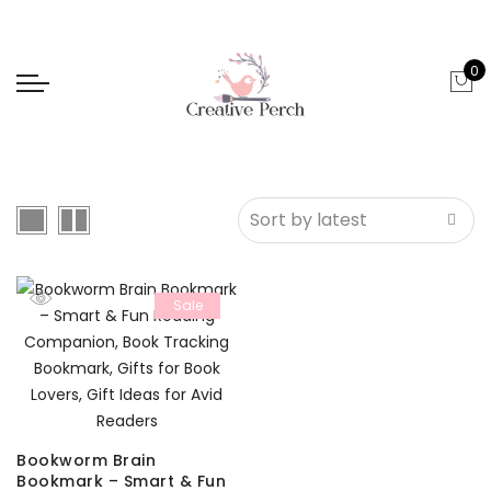
0
Sale
Bookworm Brain
Bookmark – Smart & Fun