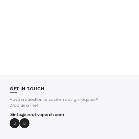
GET IN TOUCH
Have a question or custom design request?
Drop us a line!
✉
info@creativeperch.com