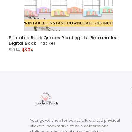
Printable Book Quotes Reading List Bookmarks |
Digital Book Tracker
Original
Current
$
10.14
$
3.04
price
price
was:
is:
$10.14.
$3.04.
Your go-to shop for beautifully crafted physical
stickers, bookmarks, festive celebrations
stationery, and instant premium digital