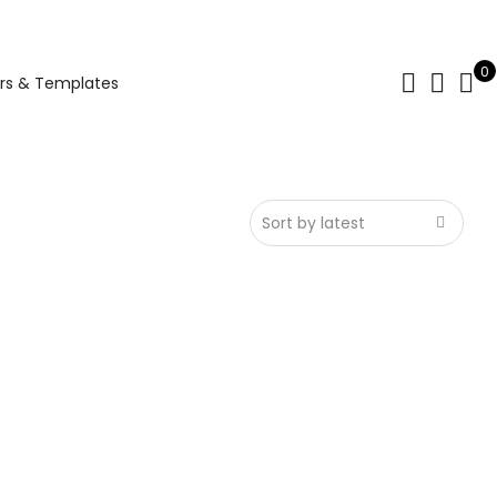
0
rs & Templates