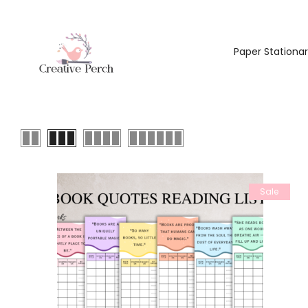
Paper Stationa
Sale