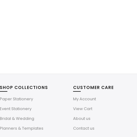
SHOP COLLECTIONS
CUSTOMER CARE
Paper Stationery
My Account
Event Stationery
View Cart
Bridal & Wedding
About us
Planners & Templates
Contact us