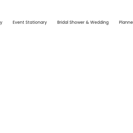
ry
Event Stationary
Bridal Shower & Wedding
Planne