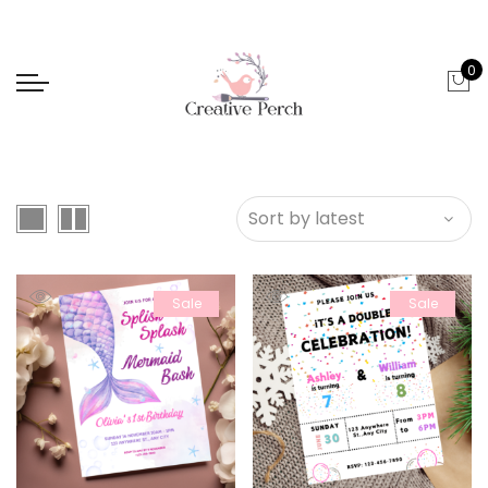
0
Sale
Sale