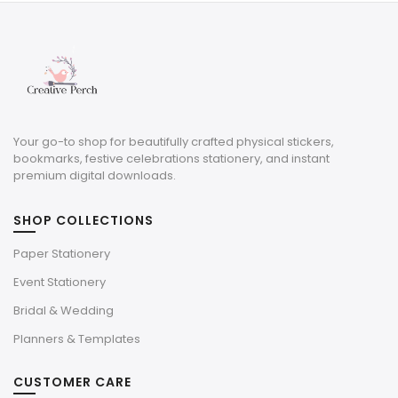
$5.00.
$1.50.
Your go-to shop for beautifully crafted physical stickers,
bookmarks, festive celebrations stationery, and instant
premium digital downloads.
SHOP COLLECTIONS
Paper Stationery
Event Stationery
Bridal & Wedding
Planners & Templates
CUSTOMER CARE