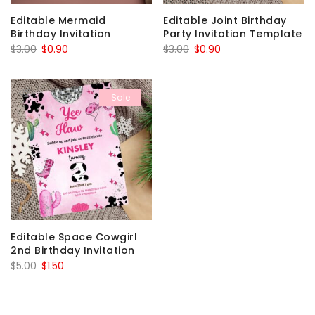
Editable Mermaid
Editable Joint Birthday
Birthday Invitation
Party Invitation Template
Original
Current
Original
Current
$
3.00
$
0.90
$
3.00
$
0.90
price
price
price
price
was:
is:
was:
is:
Sale
$3.00.
$0.90.
$3.00.
$0.90.
Editable Space Cowgirl
2nd Birthday Invitation
Original
Current
$
5.00
$
1.50
price
price
was:
is: