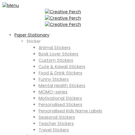
Paper Stationary
Sticker
Animal Stickers
Book Lover Stickers
Custom Stickers
Cute & Kawaii Stickers
Food & Drink Stickers
Funny Stickers
Mental Health Stickers
MOMO-series
Motivational Stickers
Personalised Stickers
Personalised Kids Name Labels
Seasonal Stickers
Teacher Stickers
Travel Stickers