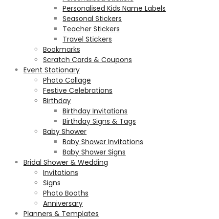
Personalised Kids Name Labels
Seasonal Stickers
Teacher Stickers
Travel Stickers
Bookmarks
Scratch Cards & Coupons
Event Stationary
Photo Collage
Festive Celebrations
Birthday
Birthday Invitations
Birthday Signs & Tags
Baby Shower
Baby Shower Invitations
Baby Shower Signs
Bridal Shower & Wedding
Invitations
Signs
Photo Booths
Anniversary
Planners & Templates