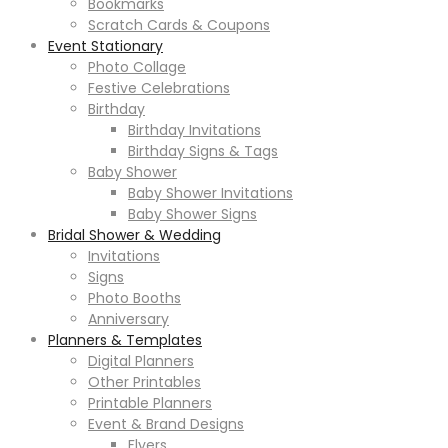
Bookmarks
Scratch Cards & Coupons
Event Stationary
Photo Collage
Festive Celebrations
Birthday
Birthday Invitations
Birthday Signs & Tags
Baby Shower
Baby Shower Invitations
Baby Shower Signs
Bridal Shower & Wedding
Invitations
Signs
Photo Booths
Anniversary
Planners & Templates
Digital Planners
Other Printables
Printable Planners
Event & Brand Designs
Flyers