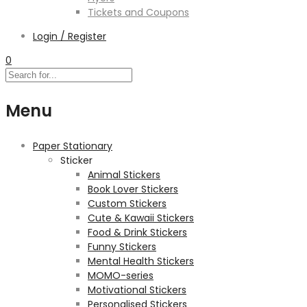
Tickets and Coupons
Login / Register
0
Menu
Paper Stationary
Sticker
Animal Stickers
Book Lover Stickers
Custom Stickers
Cute & Kawaii Stickers
Food & Drink Stickers
Funny Stickers
Mental Health Stickers
MOMO-series
Motivational Stickers
Personalised Stickers