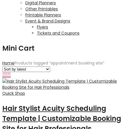
Digital Planners
Other Printables
Printable Planners
Event & Brand Designs
Flyers
Tickets and Coupons
Mini Cart
Home
Products tagged “appointment booking site”
Sale
Quick Shop
Hair Stylist Acuity Scheduling
Template | Customizable Booking
Site for Hair Professionals