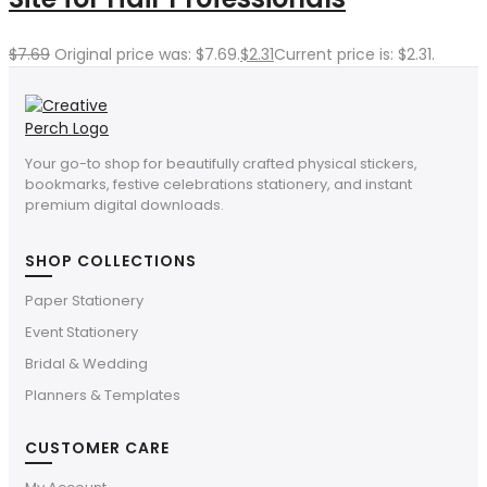
$
7.69
Original price was: $7.69.
$
2.31
Current price is: $2.31.
Your go-to shop for beautifully crafted physical stickers,
bookmarks, festive celebrations stationery, and instant
premium digital downloads.
SHOP COLLECTIONS
Paper Stationery
Event Stationery
Bridal & Wedding
Planners & Templates
CUSTOMER CARE