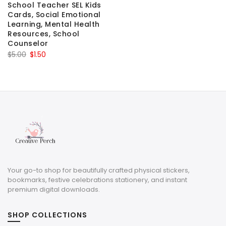
School Teacher SEL Kids
Cards, Social Emotional
Learning, Mental Health
Resources, School
Counselor
Original
Current
$
5.00
$
1.50
price
price
was:
is:
$5.00.
$1.50.
Your go-to shop for beautifully crafted physical stickers,
bookmarks, festive celebrations stationery, and instant
premium digital downloads.
SHOP COLLECTIONS