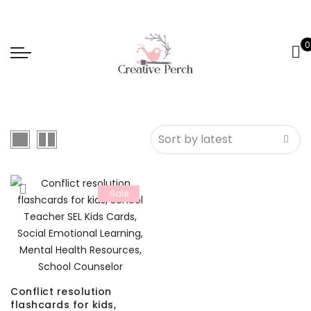
0
Sale
Conflict resolution
flashcards for kids,