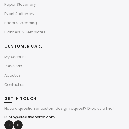
Paper Stationery
Event Stationery
Bridal & Wedding
Planners & Templates
CUSTOMER CARE
My Account
View Cart
About us
Contact us
GET IN TOUCH
Have a question or custom design request? Drop us a line!
✉
info@creativeperch.com