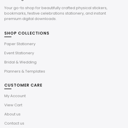
Your go-to shop for beautifully crafted physical stickers,
bookmarks, festive celebrations stationery, and instant
premium digital downloads.
SHOP COLLECTIONS
Paper Stationery
Event Stationery
Bridal & Wedding
Planners & Templates
CUSTOMER CARE
My Account
View Cart
About us
Contact us