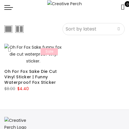
0
Sale
Oh For Fox Sake Die Cut
Vinyl Sticker | Funny
Waterproof Fox Sticker
Original
Current
$
8.00
$
4.40
price
price
was:
is:
$8.00.
$4.40.