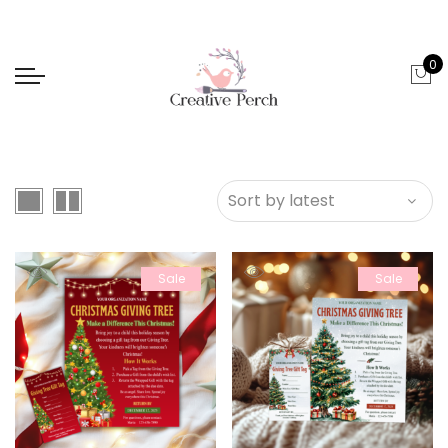
0
Sale
Sale