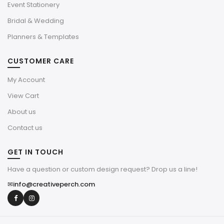
Event Stationery
Bridal & Wedding
Planners & Templates
CUSTOMER CARE
My Account
View Cart
About us
Contact us
GET IN TOUCH
Have a question or custom design request? Drop us a line!
✉
info@creativeperch.com