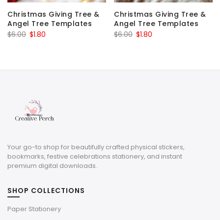
Christmas Giving Tree &
Christmas Giving Tree &
Angel Tree Templates
Angel Tree Templates
Original
Current
Original
Current
$
6.00
$
1.80
$
6.00
$
1.80
price
price
price
price
was:
is:
was:
is:
$6.00.
$1.80.
$6.00.
$1.80.
Your go-to shop for beautifully crafted physical stickers,
bookmarks, festive celebrations stationery, and instant
premium digital downloads.
SHOP COLLECTIONS
Paper Stationery