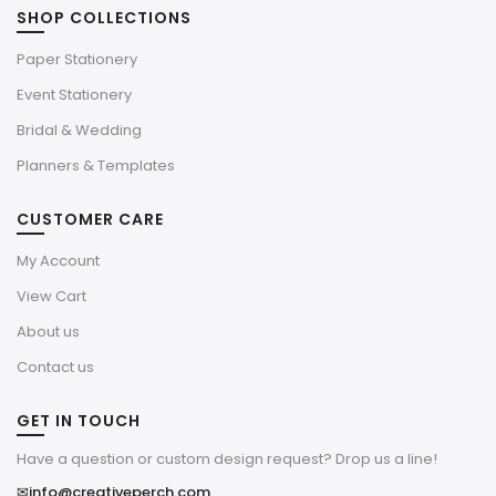
SHOP COLLECTIONS
Paper Stationery
Event Stationery
Bridal & Wedding
Planners & Templates
CUSTOMER CARE
My Account
View Cart
About us
Contact us
GET IN TOUCH
Have a question or custom design request? Drop us a line!
✉
info@creativeperch.com