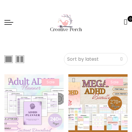
0
Sale
Sale