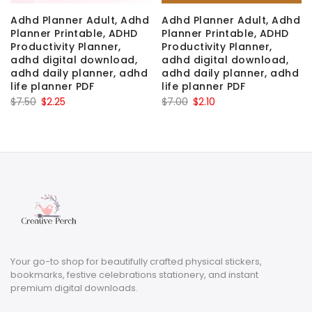
Adhd Planner Adult, Adhd
Adhd Planner Adult, Adhd
Planner Printable, ADHD
Planner Printable, ADHD
Productivity Planner,
Productivity Planner,
adhd digital download,
adhd digital download,
adhd daily planner, adhd
adhd daily planner, adhd
life planner PDF
life planner PDF
Original
Current
Original
Current
$
7.50
$
2.25
$
7.00
$
2.10
price
price
price
price
was:
is:
was:
is:
$7.50.
$2.25.
$7.00.
$2.10.
Your go-to shop for beautifully crafted physical stickers,
bookmarks, festive celebrations stationery, and instant
premium digital downloads.