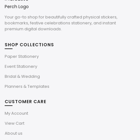
Your go-to shop for beautifully crafted physical stickers,
bookmarks, festive celebrations stationery, and instant
premium digital downloads.
SHOP COLLECTIONS
Paper Stationery
Event Stationery
Bridal & Wedding
Planners & Templates
CUSTOMER CARE
My Account
View Cart
About us