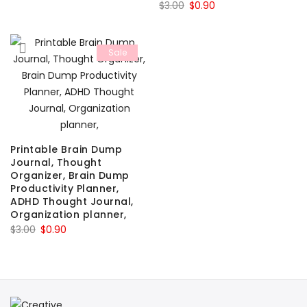
Original
Current
$
3.00
$
0.90
price
price
price
price
was:
is:
was:
is:
$3.00.
$0.90.
Sale
$3.00.
$0.90.
Printable Brain Dump
Journal, Thought
Organizer, Brain Dump
Productivity Planner,
ADHD Thought Journal,
Organization planner,
Original
Current
$
3.00
$
0.90
price
price
was:
is:
$3.00.
$0.90.