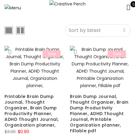
0
Sale
Sale
Printable Brain Dump
Brain Dump Journal,
Journal, Thought
Thought Organizer, Brain
Organizer, Brain Dump
Dump Productivity
Productivity Planner,
Planner, ADHD Thought
ADHD Thought Journal,
Journal, Printable
Organization planner,
Organization planner,
Fillable pdf
Original
Current
$
3.00
$
0.90