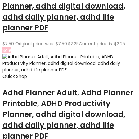
Planner, adhd digital download,
adhd daily planner, adhd life
planner PDF
$
7.50
Original price was: $7.50.
$
2.25
Current price is: $2.25.
Sale
Quick Shop
Adhd Planner Adult, Adhd Planner
Printable, ADHD Productivity
Planner, adhd digital download,
adhd daily planner, adhd life
planner PDF