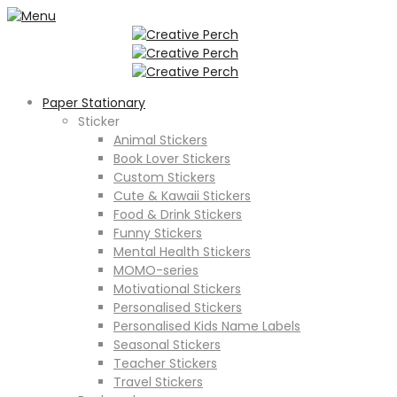
Paper Stationary
Sticker
Animal Stickers
Book Lover Stickers
Custom Stickers
Cute & Kawaii Stickers
Food & Drink Stickers
Funny Stickers
Mental Health Stickers
MOMO-series
Motivational Stickers
Personalised Stickers
Personalised Kids Name Labels
Seasonal Stickers
Teacher Stickers
Travel Stickers