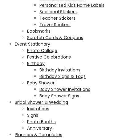
Personalised Kids Name Labels
Seasonal Stickers
Teacher Stickers
Travel Stickers
Bookmarks
Scratch Cards & Coupons
Event Stationary
Photo Collage
Festive Celebrations
Birthday
Birthday Invitations
Birthday Signs & Tags
Baby Shower
Baby Shower Invitations
Baby Shower Signs
Bridal Shower & Wedding
Invitations
Signs
Photo Booths
Anniversary
Planners & Templates