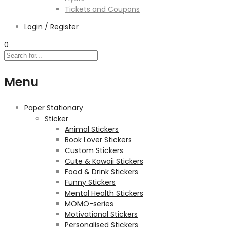
Tickets and Coupons
Login / Register
0
Menu
Paper Stationary
Sticker
Animal Stickers
Book Lover Stickers
Custom Stickers
Cute & Kawaii Stickers
Food & Drink Stickers
Funny Stickers
Mental Health Stickers
MOMO-series
Motivational Stickers
Personalised Stickers