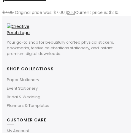
$
7.00
Original price was: $7.00.
$
2.10
Current price is: $2.10.
Your go-to shop for beautifully crafted physical stickers,
bookmarks, festive celebrations stationery, and instant
premium digital downloads.
SHOP COLLECTIONS
Paper Stationery
Event Stationery
Bridal & Wedding
Planners & Templates
CUSTOMER CARE
My Account