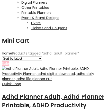
Digital Planners
Other Printables
Printable Planners
Event & Brand Designs
Flyers
Tickets and Coupons
Mini Cart
Home
Products tagged “adhd_adult_planner”
Sale
Quick Shop
Adhd Planner Adult, Adhd Planner
Printable, ADHD Productivity