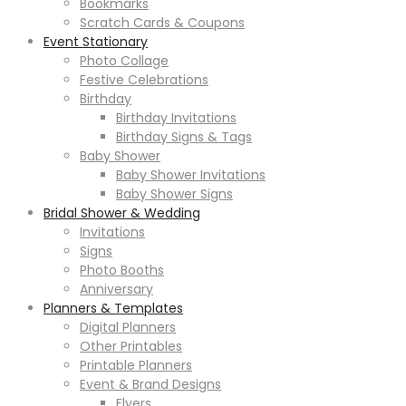
Bookmarks
Scratch Cards & Coupons
Event Stationary
Photo Collage
Festive Celebrations
Birthday
Birthday Invitations
Birthday Signs & Tags
Baby Shower
Baby Shower Invitations
Baby Shower Signs
Bridal Shower & Wedding
Invitations
Signs
Photo Booths
Anniversary
Planners & Templates
Digital Planners
Other Printables
Printable Planners
Event & Brand Designs
Flyers