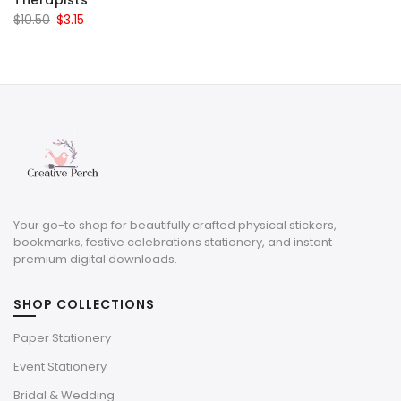
Therapists
Original
Current
$
10.50
$
3.15
price
price
was:
is:
$10.50.
$3.15.
Your go-to shop for beautifully crafted physical stickers,
bookmarks, festive celebrations stationery, and instant
premium digital downloads.
SHOP COLLECTIONS
Paper Stationery
Event Stationery
Bridal & Wedding