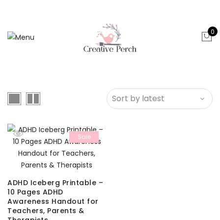
0
Sale
ADHD Iceberg Printable –
10 Pages ADHD
Awareness Handout for
Teachers, Parents &