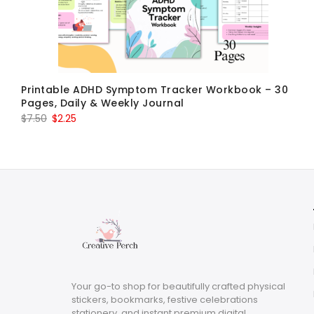
Printable ADHD Symptom Tracker Workbook – 30
Pages, Daily & Weekly Journal
Original
Current
$
7.50
$
2.25
price
price
was:
is:
$7.50.
$2.25.
Your go-to shop for beautifully crafted physical
stickers, bookmarks, festive celebrations
stationery, and instant premium digital