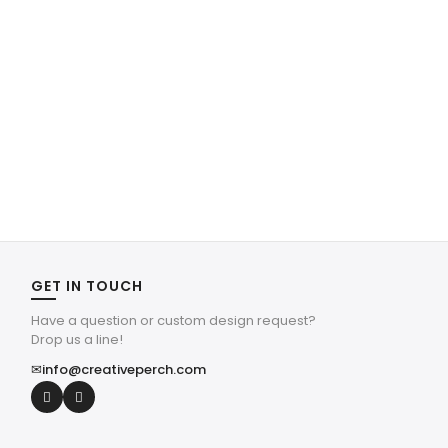
GET IN TOUCH
Have a question or custom design request?
Drop us a line!
✉
info@creativeperch.com