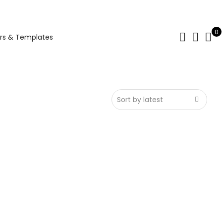
0
rs & Templates