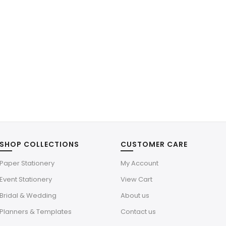
SHOP COLLECTIONS
CUSTOMER CARE
Paper Stationery
My Account
Event Stationery
View Cart
Bridal & Wedding
About us
Planners & Templates
Contact us