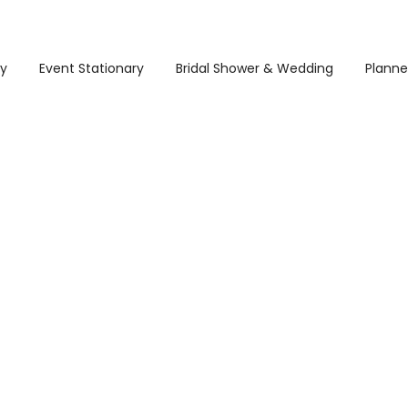
ry
Event Stationary
Bridal Shower & Wedding
Planne