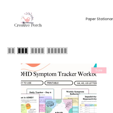
Paper Stationa
Sale