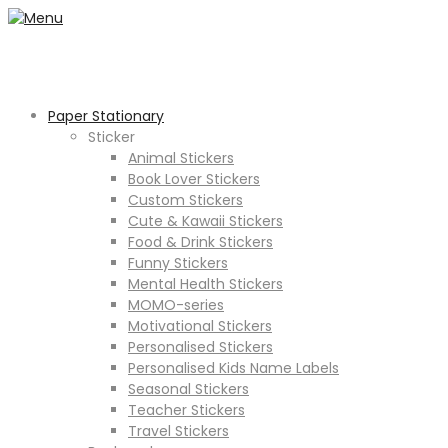
Paper Stationary
Sticker
Animal Stickers
Book Lover Stickers
Custom Stickers
Cute & Kawaii Stickers
Food & Drink Stickers
Funny Stickers
Mental Health Stickers
MOMO-series
Motivational Stickers
Personalised Stickers
Personalised Kids Name Labels
Seasonal Stickers
Teacher Stickers
Travel Stickers