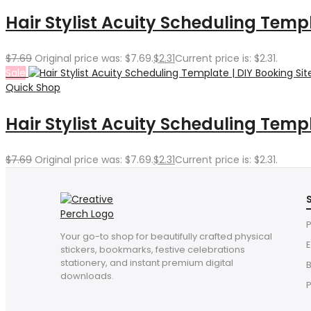
Hair Stylist Acuity Scheduling Temp
$
7.69
Original price was: $7.69.
$
2.31
Current price is: $2.31.
Sale
Quick Shop
Hair Stylist Acuity Scheduling Templa
$
7.69
Original price was: $7.69.
$
2.31
Current price is: $2.31.
P
Your go-to shop for beautifully crafted physical
E
stickers, bookmarks, festive celebrations
stationery, and instant premium digital
downloads.