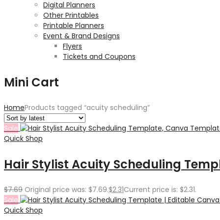
Digital Planners
Other Printables
Printable Planners
Event & Brand Designs
Flyers
Tickets and Coupons
Mini Cart
Home
Products tagged “acuity scheduling”
Sale
Quick Shop
Hair Stylist Acuity Scheduling Tem
$
7.69
Original price was: $7.69.
$
2.31
Current price is: $2.31.
Sale
Quick Shop