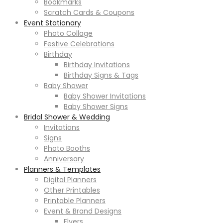
Bookmarks
Scratch Cards & Coupons
Event Stationary
Photo Collage
Festive Celebrations
Birthday
Birthday Invitations
Birthday Signs & Tags
Baby Shower
Baby Shower Invitations
Baby Shower Signs
Bridal Shower & Wedding
Invitations
Signs
Photo Booths
Anniversary
Planners & Templates
Digital Planners
Other Printables
Printable Planners
Event & Brand Designs
Flyers