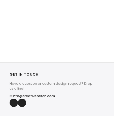
GET IN TOUCH
Have a question or custom design request? Drop
us a line!
✉
info@creativeperch.com