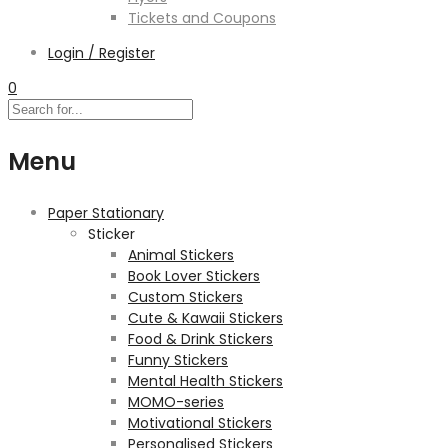
Tickets and Coupons
Login / Register
0
Menu
Paper Stationary
Sticker
Animal Stickers
Book Lover Stickers
Custom Stickers
Cute & Kawaii Stickers
Food & Drink Stickers
Funny Stickers
Mental Health Stickers
MOMO-series
Motivational Stickers
Personalised Stickers