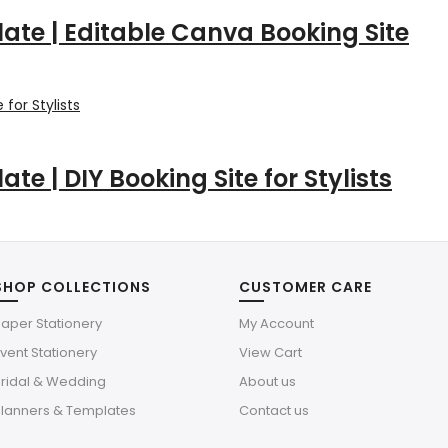
late | Editable Canva Booking Site
te | DIY Booking Site for Stylists
SHOP COLLECTIONS
CUSTOMER CARE
aper Stationery
My Account
vent Stationery
View Cart
Bridal & Wedding
About us
Planners & Templates
Contact us