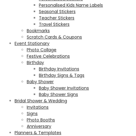
Personalised Kids Name Labels
Seasonal Stickers
Teacher Stickers
Travel Stickers
Bookmarks
Scratch Cards & Coupons
Event Stationary
Photo Collage
Festive Celebrations
Birthday
Birthday Invitations
Birthday Signs & Tags
Baby Shower
Baby Shower Invitations
Baby Shower Signs
Bridal Shower & Wedding
Invitations
Signs
Photo Booths
Anniversary
Planners & Templates