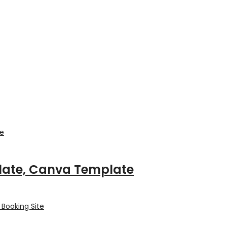
plate, Canva Template