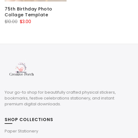
75th Birthday Photo
Collage Template
Original
Current
$
10.00
$
3.00
price
price
was:
is:
$10.00.
$3.00.
Your go-to shop for beautifully crafted physical stickers,
bookmarks, festive celebrations stationery, and instant
premium digital downloads.
SHOP COLLECTIONS
Paper Stationery