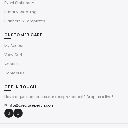
Event Stationery
Bridal & Wedding
Planners & Templates
CUSTOMER CARE
My Account
View Cart
About us
Contact us
GET IN TOUCH
Have a question or custom design request? Drop us a line!
✉
info@creativeperch.com