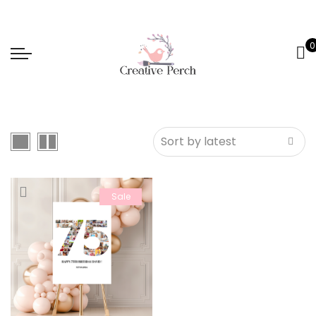
0
Sale