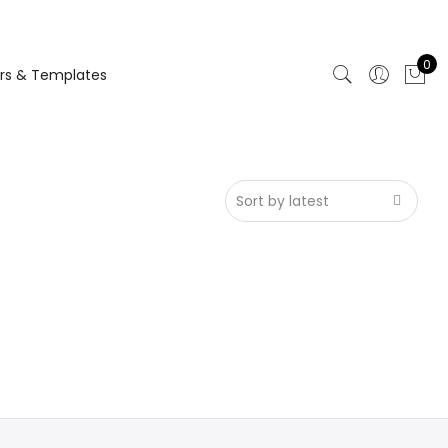
0
rs & Templates