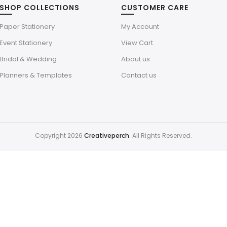
SHOP COLLECTIONS
CUSTOMER CARE
Paper Stationery
My Account
Event Stationery
View Cart
Bridal & Wedding
About us
Planners & Templates
Contact us
Copyright 2026
Creativeperch
. All Rights Reserved.