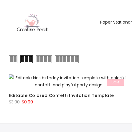
Paper Stationa
Sale
Editable Colored Confetti Invitation Template
Original
Current
$
3.00
$
0.90
price
price
was:
is:
$3.00.
$0.90.