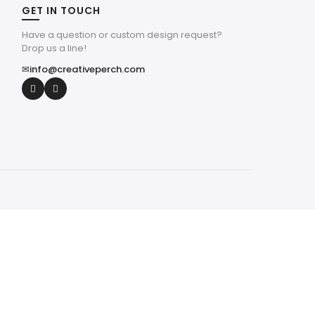
GET IN TOUCH
Have a question or custom design request?
Drop us a line!
✉
info@creativeperch.com