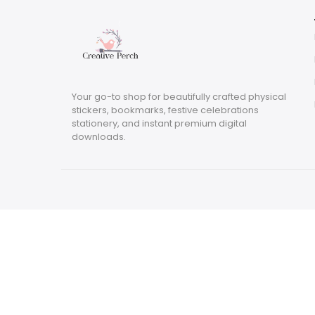
Your go-to shop for beautifully crafted physical
stickers, bookmarks, festive celebrations
stationery, and instant premium digital
downloads.