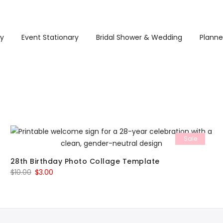
ry
Event Stationary
Bridal Shower & Wedding
Planne
Sale
28th Birthday Photo Collage Template
Original
Current
$
10.00
$
3.00
price
price
was:
is:
$10.00.
$3.00.