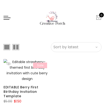
0
Sale
EDITABLE Berry First
Birthday Invitation
Template
Original
Current
$
5.00
$
1.50