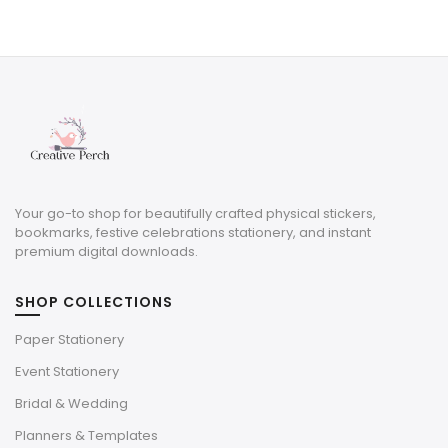
price
price
was:
is:
$5.00.
$1.50.
Your go-to shop for beautifully crafted physical stickers,
bookmarks, festive celebrations stationery, and instant
premium digital downloads.
SHOP COLLECTIONS
Paper Stationery
Event Stationery
Bridal & Wedding
Planners & Templates