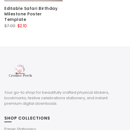
Editable Safari Birthday
Milestone Poster
Template
Original
Current
$
7.00
$
2.10
price
price
was:
is:
$7.00.
$2.10.
Your go-to shop for beautifully crafted physical stickers,
bookmarks, festive celebrations stationery, and instant
premium digital downloads.
SHOP COLLECTIONS
Paper Stationery