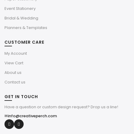
Event Stationery
Bridal & Wedding
Planners & Templates
CUSTOMER CARE
My Account
View Cart
About us
Contact us
GET IN TOUCH
Have a question or custom design request? Drop us a line!
✉
info@creativeperch.com