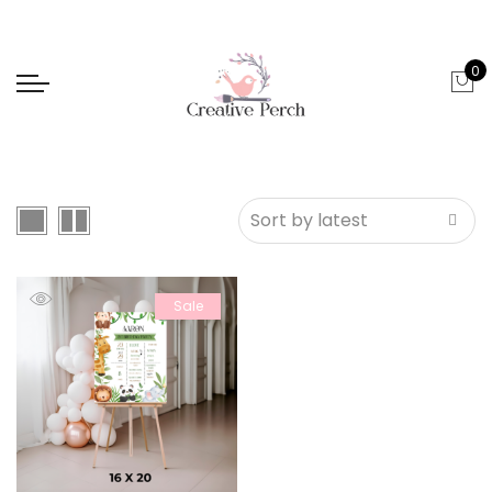
0
Sale