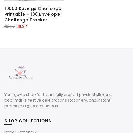
10000 Savings Challenge
Printable – 100 Envelope
Challenge Tracker
Original
Current
$
6.58
$
1.97
price
price
was:
is:
$6.58.
$1.97.
Your go-to shop for beautifully crafted physical stickers,
bookmarks, festive celebrations stationery, and instant
premium digital downloads.
SHOP COLLECTIONS
Paper Stationery