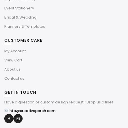
Event Stationery
Bridal & Wedding
Planners & Templates
CUSTOMER CARE
My Account
View Cart
About us
Contact us
GET IN TOUCH
Have a question or custom design request? Drop us a line!
info@creativeperch.com