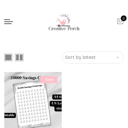
0
Sale