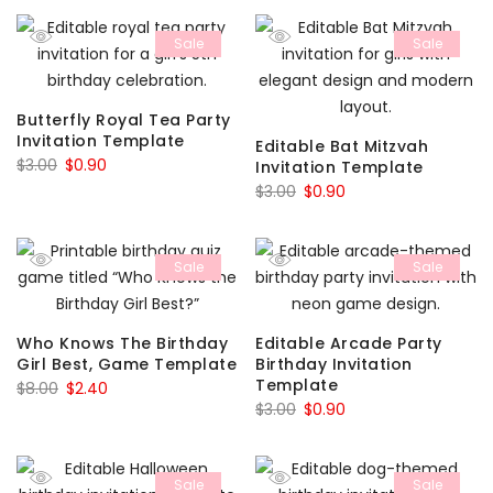
was:
is:
was:
is:
Sale
Sale
$8.00.
$2.40.
$3.00.
$0.90.
Butterfly Royal Tea Party
Invitation Template
Editable Bat Mitzvah
Original
Current
$
3.00
$
0.90
Invitation Template
price
price
Original
Current
$
3.00
$
0.90
was:
is:
price
price
$3.00.
$0.90.
was:
is:
Sale
Sale
$3.00.
$0.90.
Who Knows The Birthday
Editable Arcade Party
Girl Best, Game Template
Birthday Invitation
Template
Original
Current
$
8.00
$
2.40
Original
Current
$
3.00
$
0.90
price
price
price
price
was:
is:
was:
is:
$8.00.
$2.40.
Sale
Sale
$3.00.
$0.90.