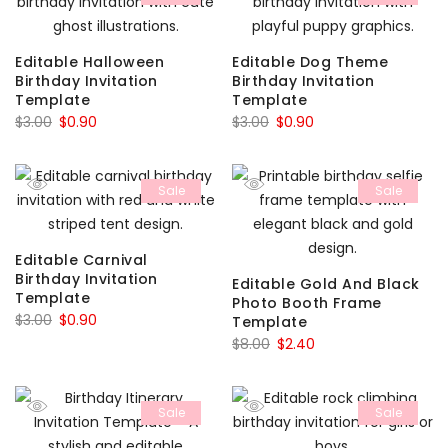
Editable Halloween
Editable Dog Theme
Birthday Invitation
Birthday Invitation
Template
Template
Original
Current
Original
Current
$
3.00
$
0.90
$
3.00
$
0.90
price
price
price
price
was:
is:
was:
is:
Sale
Sale
$3.00.
$0.90.
$3.00.
$0.90.
Editable Carnival
Birthday Invitation
Editable Gold And Black
Template
Photo Booth Frame
Original
Current
$
3.00
$
0.90
Template
price
price
Original
Current
$
8.00
$
2.40
was:
is:
price
price
$3.00.
$0.90.
was:
is:
Sale
Sale
$8.00.
$2.40.