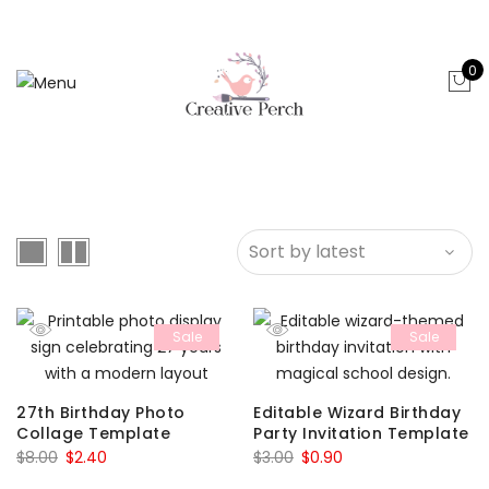
0
Sale
Sale
27th Birthday Photo
Editable Wizard Birthday
Collage Template
Party Invitation Template
Original
Current
Original
Current
$
8.00
$
2.40
$
3.00
$
0.90
price
price
price
price