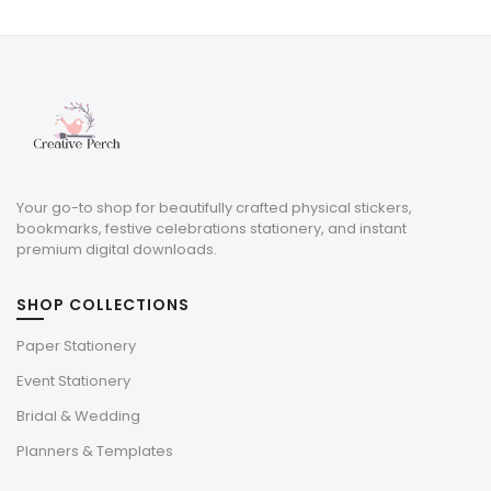
Your go-to shop for beautifully crafted physical stickers,
bookmarks, festive celebrations stationery, and instant
premium digital downloads.
SHOP COLLECTIONS
Paper Stationery
Event Stationery
Bridal & Wedding
Planners & Templates