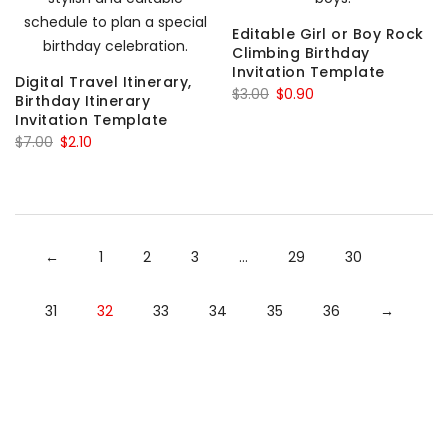
Editable Girl or Boy Rock
Climbing Birthday
Invitation Template
Digital Travel Itinerary,
Original
Current
$
3.00
$
0.90
Birthday Itinerary
price
price
Invitation Template
Original
Current
was:
is:
$
7.00
$
2.10
price
price
$3.00.
$0.90.
was:
is:
$7.00.
$2.10.
←
1
2
3
…
29
30
31
32
33
34
35
36
→