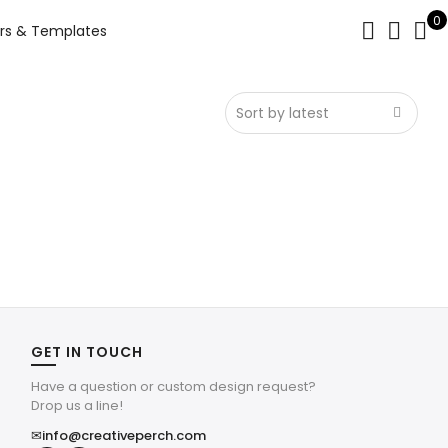
0
rs & Templates
GET IN TOUCH
Have a question or custom design request?
Drop us a line!
✉
info@creativeperch.com