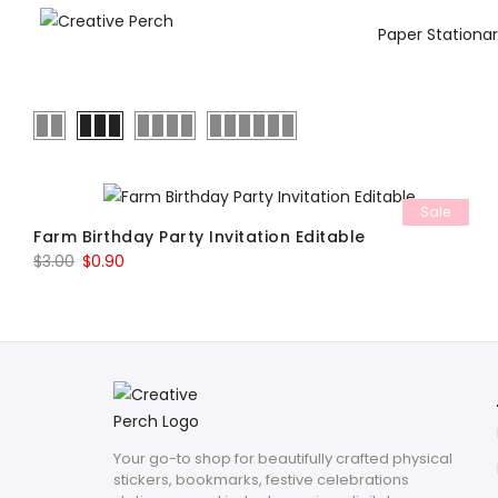
Paper Stationa
Sale
Farm Birthday Party Invitation Editable
Original
Current
$
3.00
$
0.90
price
price
was:
is:
$3.00.
$0.90.
Your go-to shop for beautifully crafted physical
stickers, bookmarks, festive celebrations