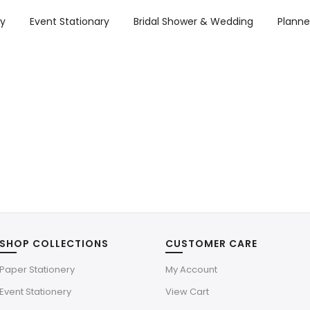
ry
Event Stationary
Bridal Shower & Wedding
Planne
SHOP COLLECTIONS
CUSTOMER CARE
Paper Stationery
My Account
Event Stationery
View Cart