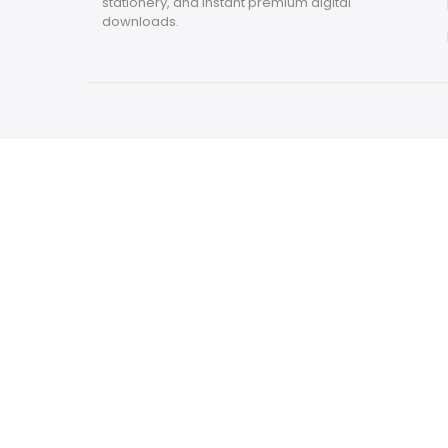
stationery, and instant premium digital
downloads.