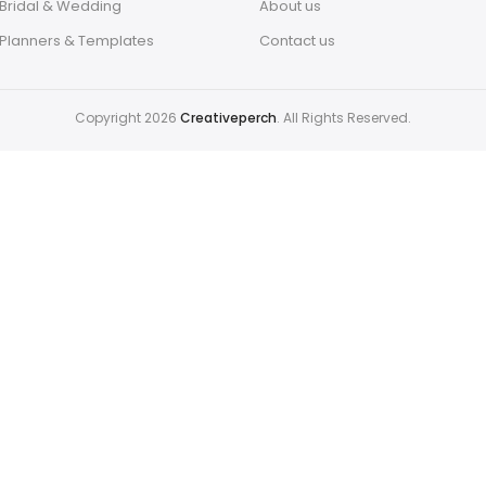
Bridal & Wedding
About us
Planners & Templates
Contact us
Copyright 2026
Creativeperch
. All Rights Reserved.