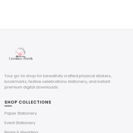
Your go-to shop for beautifully crafted physical stickers,
bookmarks, festive celebrations stationery, and instant
premium digital downloads.
SHOP COLLECTIONS
Paper Stationery
Event Stationery
Bridal & Wedding