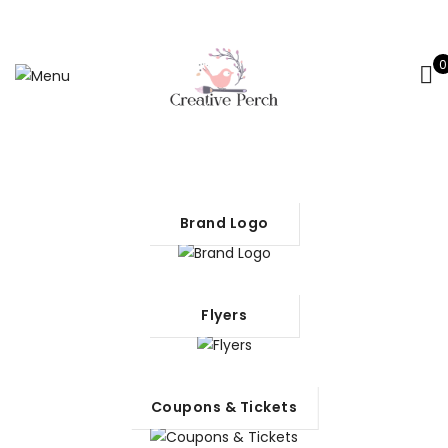
0
Brand Logo
Flyers
Coupons & Tickets