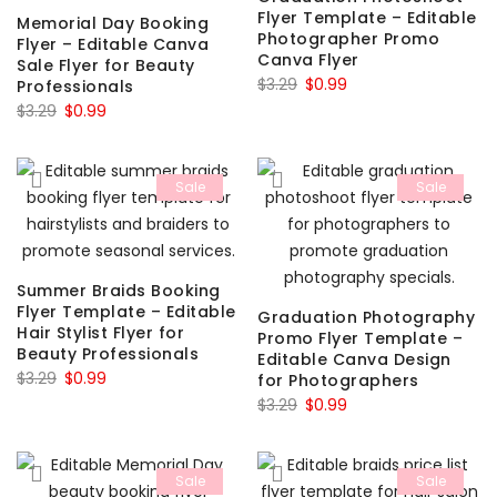
Flyer Template – Editable
Memorial Day Booking
Photographer Promo
Flyer – Editable Canva
Canva Flyer
Sale Flyer for Beauty
Original
Current
$
3.29
$
0.99
Professionals
Original
Current
price
price
$
3.29
$
0.99
price
price
was:
is:
was:
is:
$3.29.
$0.99.
Sale
Sale
$3.29.
$0.99.
Summer Braids Booking
Flyer Template – Editable
Graduation Photography
Hair Stylist Flyer for
Promo Flyer Template –
Beauty Professionals
Editable Canva Design
Original
Current
$
3.29
$
0.99
for Photographers
price
price
Original
Current
$
3.29
$
0.99
was:
is:
price
price
$3.29.
$0.99.
was:
is:
Sale
Sale
$3.29.
$0.99.