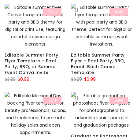
was:
is:
$3.29.
$0.99.
Sale
Sale
$3.29.
$0.99.
Editable Summer Party
Editable Summer Party
Flyer Template – Pool
Flyer – Pool Party, BBQ,
Party, BBQ, or Summer
Beach Bash Canva
Event Canva Invite
Template
Original
Current
Original
Current
$
3.29
$
0.99
$
3.29
$
0.99
price
price
price
price
was:
is:
was:
is:
Sale
Sale
$3.29.
$0.99.
$3.29.
$0.99.
Graduation Photoshoot