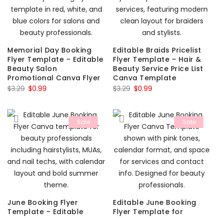
Memorial Day Booking
Editable Braids Pricelist
Flyer Template – Editable
Flyer Template – Hair &
Beauty Salon
Beauty Service Price List
Promotional Canva Flyer
Canva Template
Original
Current
Original
Current
$
3.29
$
0.99
$
3.29
$
0.99
price
price
price
price
was:
is:
was:
is:
Sale
Sale
$3.29.
$0.99.
$3.29.
$0.99.
June Booking Flyer
Editable June Booking
Template – Editable
Flyer Template for