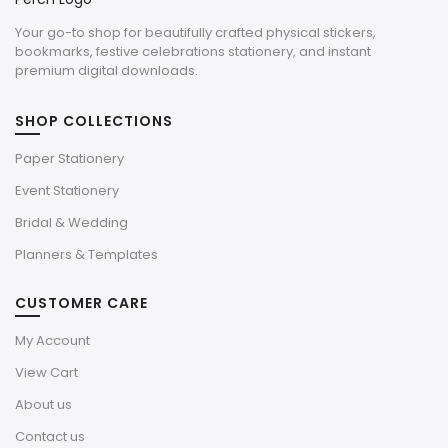
Your go-to shop for beautifully crafted physical stickers,
bookmarks, festive celebrations stationery, and instant
premium digital downloads.
SHOP COLLECTIONS
Paper Stationery
Event Stationery
Bridal & Wedding
Planners & Templates
CUSTOMER CARE
My Account
View Cart
About us
Contact us