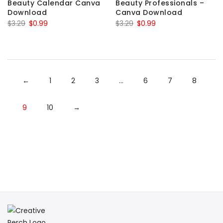
Beauty Calendar Canva
Beauty Professionals –
Download
Canva Download
Original
Current
Original
Current
$
3.29
$
0.99
$
3.29
$
0.99
price
price
price
price
was:
is:
was:
is:
$3.29.
$0.99.
$3.29.
$0.99.
←
1
2
3
…
6
7
8
9
10
→