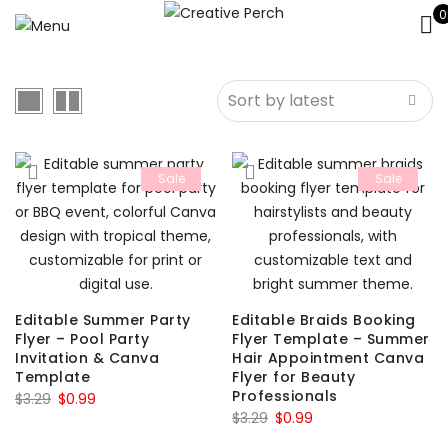
0
Sale
Sale
Editable Summer Party
Editable Braids Booking
Flyer – Pool Party
Flyer Template – Summer
Invitation & Canva
Hair Appointment Canva
Template
Flyer for Beauty
Professionals
Original
Current
$
3.29
$
0.99
Original
Current
$
3.29
$
0.99
price
price
price
price
was:
is: